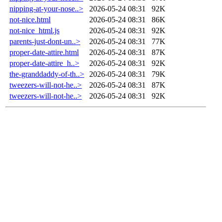
nipping-at-your-nose..>
2026-05-24 08:31
92K
not-nice.html
2026-05-24 08:31
86K
not-nice_html.js
2026-05-24 08:31
92K
parents-just-dont-un..>
2026-05-24 08:31
77K
proper-date-attire.html
2026-05-24 08:31
87K
proper-date-attire_h..>
2026-05-24 08:31
92K
the-granddaddy-of-th..>
2026-05-24 08:31
79K
tweezers-will-not-he..>
2026-05-24 08:31
87K
tweezers-will-not-he..>
2026-05-24 08:31
92K