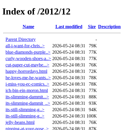
Index of /2012/12
Name
Last modified
Size
Description
Parent Directory
-
all-i-want-for-chris..>
2026-05-24 08:31
79K
blue-diamonds-purple..>
2026-05-24 08:31
77K
curly-wooden-shoes-a..>
2026-05-24 08:31
77K
cut-paper-cut-maybe...>
2026-05-24 08:31
76K
happy-horrordays.html
2026-05-24 08:31
72K
he-loves-me-he-wants..>
2026-05-24 08:31
78K
i-miss-you-ec-comics..>
2026-05-24 08:31
78K
ich-bin-ein-moron.html
2026-05-24 08:31
77K
its-slimming-dammit...>
2026-05-24 08:31
88K
its-slimming-dammit_..>
2026-05-24 08:31
93K
its-still-slimming-g..>
2026-05-24 08:31
94K
its-still-slimming-g..>
2026-05-24 08:31
100K
jelly-beans.html
2026-05-24 08:31
76K
nipping-at-your-nose..>
2026-05-24 08:31
87K