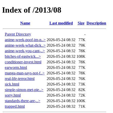
Index of /2013/08
Name
Last modified
Size
Description
Parent Directory
-
anime-week-poof-im-n..>
2026-05-24 08:32
77K
anime-week-what-dick..>
2026-05-24 08:32
79K
anime-week-you-cant-..>
2026-05-24 08:32
78K
bitches-of-eastwick...>
2026-05-24 08:32
108K
conditioner-invest.html
2026-05-24 08:32
78K
earworm.html
2026-05-24 08:32
77K
manga-man-says-not-f..>
2026-05-24 08:32
78K
real-life-terror.html
2026-05-24 08:32
76K
sick.html
2026-05-24 08:32
73K
simple-simon-met-pie..>
2026-05-24 08:32
82K
sorry.html
2026-05-24 08:32
72K
standards-there-are-..>
2026-05-24 08:32
100K
trapped.html
2026-05-24 08:32
71K