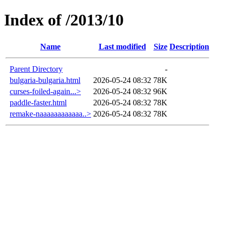
Index of /2013/10
Name
Last modified
Size
Description
Parent Directory
-
bulgaria-bulgaria.html
2026-05-24 08:32
78K
curses-foiled-again...>
2026-05-24 08:32
96K
paddle-faster.html
2026-05-24 08:32
78K
remake-naaaaaaaaaaaa..>
2026-05-24 08:32
78K