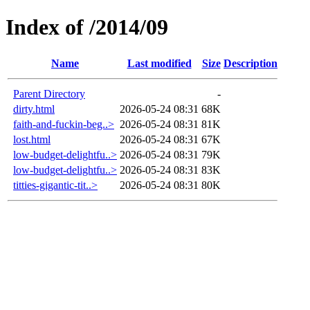
Index of /2014/09
Name
Last modified
Size
Description
Parent Directory
-
dirty.html
2026-05-24 08:31
68K
faith-and-fuckin-beg..>
2026-05-24 08:31
81K
lost.html
2026-05-24 08:31
67K
low-budget-delightfu..>
2026-05-24 08:31
79K
low-budget-delightfu..>
2026-05-24 08:31
83K
titties-gigantic-tit..>
2026-05-24 08:31
80K