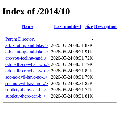
Index of /2014/10
Name
Last modified
Size
Description
Parent Directory
-
a-b-shut-up-and-take..>
2026-05-24 08:31
87K
a-b-shut-up-and-take..>
2026-05-24 08:31
91K
are-you-feeling-rand..>
2026-05-24 08:31
72K
oddball-screwball-wh..>
2026-05-24 08:31
79K
oddball-screwball-wh..>
2026-05-24 08:31
82K
see-no-evil-have-no-..>
2026-05-24 08:31
79K
see-no-evil-have-no-..>
2026-05-24 08:31
82K
subtlety-there-can-b..>
2026-05-24 08:31
77K
subtlety-there-can-b..>
2026-05-24 08:31
81K