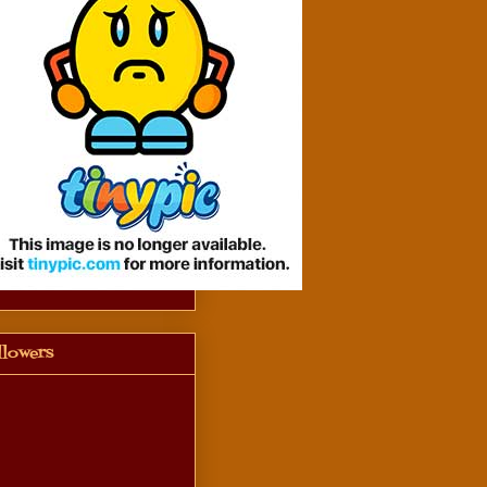
llowers