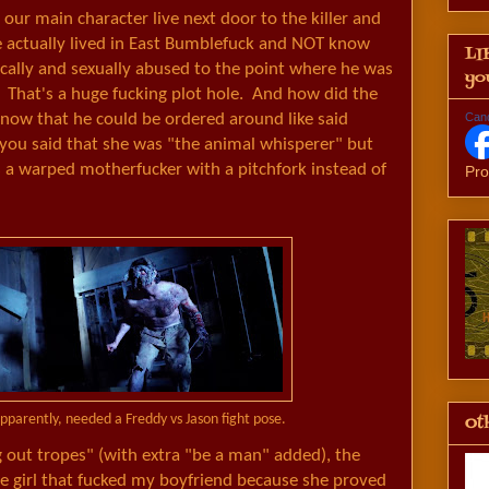
d our main character live next door to the killer and
e actually lived in East Bumblefuck and NOT know
LI
cally and sexually abused to the point where he was
yo
? That's a huge fucking plot hole. And how did the
 know that he could be ordered around like said
Can
 you said that she was "the animal whisperer" but
s a warped motherfucker with a pitchfork instead of
Pro
Oth
parently, needed a Freddy vs Jason fight pose.
 out tropes" (with extra "be a man" added), the
he girl that fucked my boyfriend because she proved