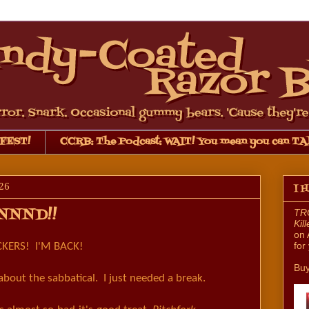
FEST!
CCRB: The Podcast: WAIT! You mean you can TA
26
I 
NNND!!
TRO
Kil
on 
for
KERS! I'M BACK!
Buy
about the sabbatical. I just needed a break.