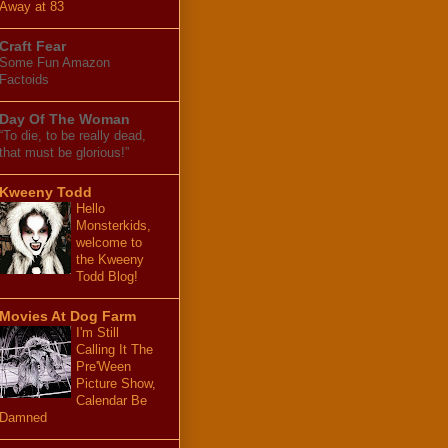
Away at 83
Craft Fear
Some Fun Amazon
Factoids
Day Of The Woman
“To die, to be really dead,
that must be glorious!”
Kweeny Todd
Hello
Monsterkids,
welcome to
the Kweeny
Todd Blog!
Movies At Dog Farm
I'm Still
Calling It The
Pre'Ween
Picture Show,
Calendar Be
Damned