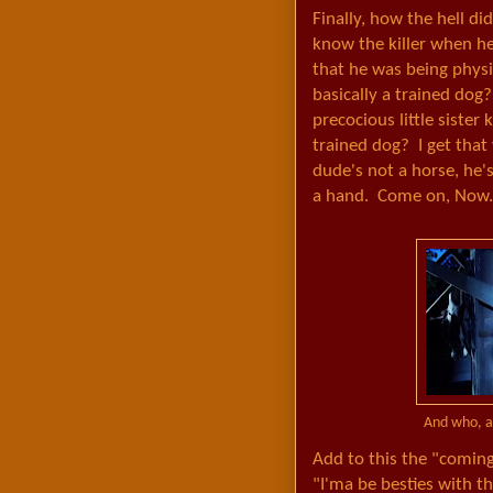
Finally, how the hell di
know the killer when h
that he was being physi
basically a trained dog
precocious little sister
trained dog? I get that
dude's not a horse, he'
a hand. Come on, Now.
And who, ap
Add to this the "coming
"I'ma be besties with t