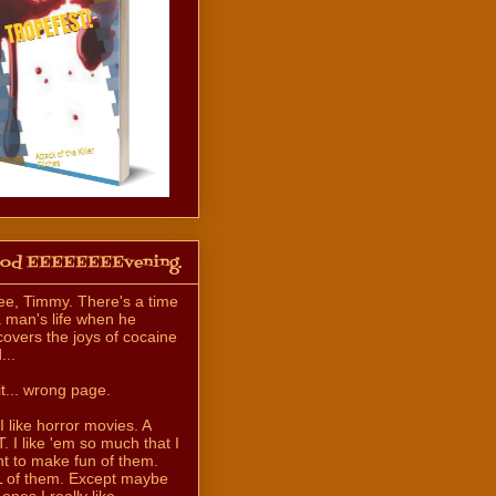
od EEEEEEEEvening.
ee, Timmy. There's a time
a man's life when he
covers the joys of cocaine
...
t... wrong page.
 I like horror movies. A
. I like 'em so much that I
t to make fun of them.
 of them. Except maybe
 ones I really like.