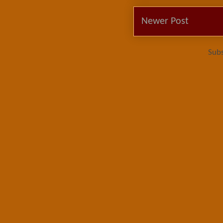
Newer Post
Subs