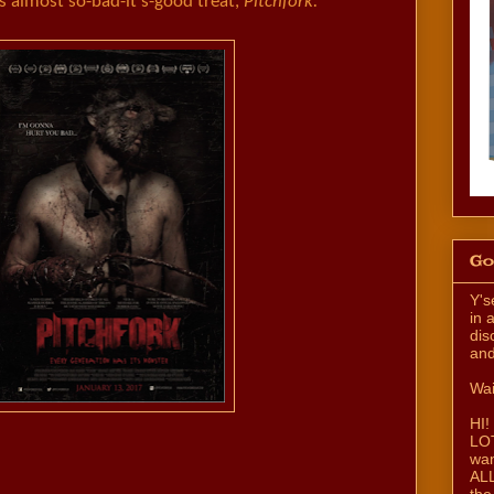
almost so-bad-it's-good treat,
Pitchfork.
Go
Y's
in 
dis
and
Wai
HI!
LOT
wan
ALL
the