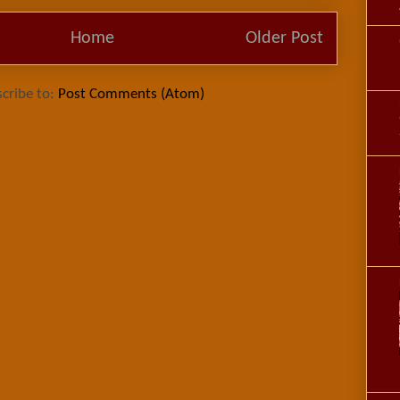
Home
Older Post
cribe to:
Post Comments (Atom)