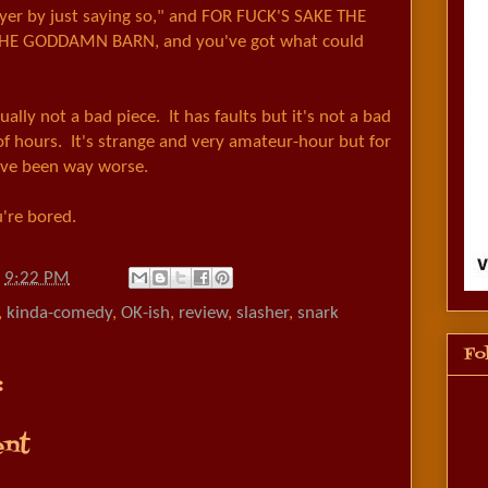
ayer by just saying so," and FOR FUCK'S SAKE THE
E GODDAMN BARN, and you've got what could
ctually not a bad piece. It has faults but it's not a bad
f hours. It's strange and very amateur-hour but for
 have been way worse.
ou're bored.
t
9:22 PM
,
kinda-comedy
,
OK-ish
,
review
,
slasher
,
snark
Fo
:
nt