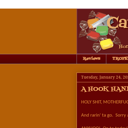
Reviews
TROPE
Tuesday, January 24, 20
A HOOK HAN
HOLY SHIT, MOTHERFUC
And rarin' ta go. Sorry 