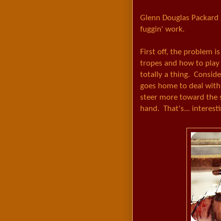
Glenn Douglas Packard g
fuggin' work.
First off, the problem i
tropes and how to play 
totally a thing. Consid
goes home to deal with 
steer more toward the s
hand. That's... interesti