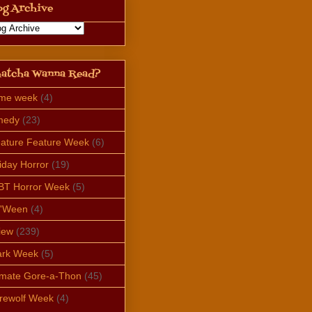
og Archive
atcha Wanna Read?
ime week
(4)
medy
(23)
ature Feature Week
(6)
iday Horror
(19)
BT Horror Week
(5)
e'Ween
(4)
iew
(239)
ark Week
(5)
imate Gore-a-Thon
(45)
rewolf Week
(4)