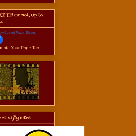
KE IT! Or not. Up to
u.
dy-Coated Razor Blades
mote Your Page Too
er nifty sites: