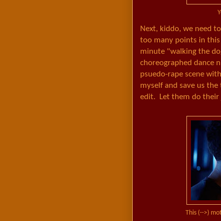
Y
Next, kiddo, we need t
too many points in this
minute "walking the do
choreographed dance nu
psuedo-rape scene with 
myself and save us the 
edit. Let them do their 
This (-->) mo