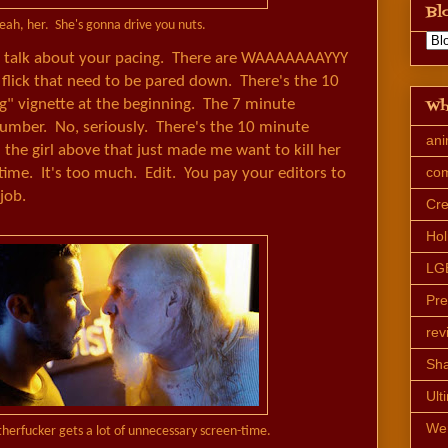
Bl
eah, her. She's gonna drive you nuts.
o talk about your pacing. There are WAAAAAAAYYY
 flick that need to be pared down. There's the 10
Wh
g" vignette at the beginning. The 7 minute
mber. No, seriously. There's the 10 minute
an
the girl above that just made me want to kill her
co
time. It's too much. Edit. You pay your editors to
job.
Cre
Hol
LG
Pr
rev
Sh
Ult
We
therfucker gets a lot of unnecessary screen-time.