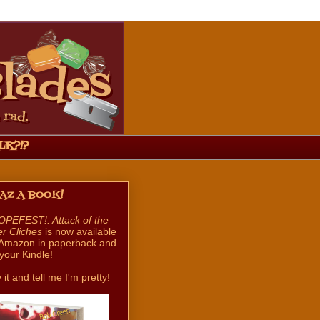
LK?!?
HAZ A BOOK!
PEFEST!: Attack of the
ler Cliches
is now available
Amazon in paperback and
 your Kindle!
 it and tell me I'm pretty!