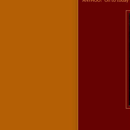
ANYHOO! On to today's 