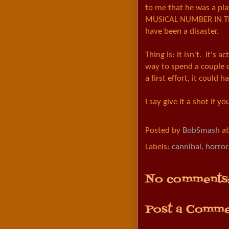
to me that he was a pl
MUSICAL NUMBER IN TH
have been a disaster.
Thing is: it isn't. It's a
way to spend a couple o
a first effort, it could
I say give it a shot if y
Posted by
BobSmash
a
Labels:
cannibal
,
horror
No comments
Post a Comme