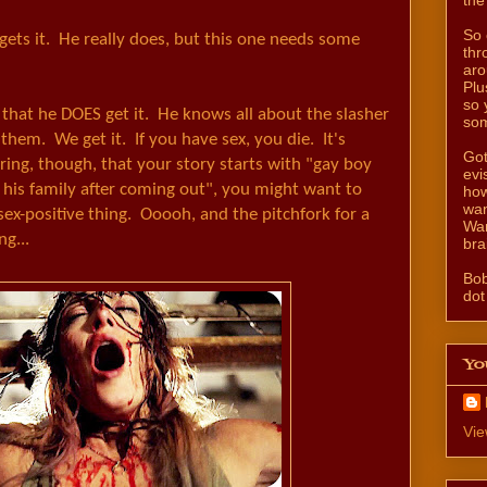
So 
ets it. He really does, but this one needs some
thr
aro
Plu
so 
s that he DOES get it. He knows all about the slasher
som
them. We get it. If you have sex, you die. It's
Got
ering, though, that your story starts with "gay boy
evi
his family after coming out", you might want to
how
wan
ex-positive thing. Ooooh, and the pitchfork for a
Wan
ng...
bra
Bo
dot
Yo
Vie