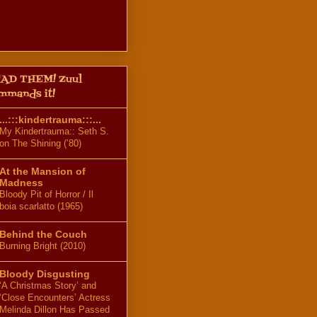
AD THEM! Zuul
mmands it!
...:::kindertrauma:::...
My Kindertrauma:: Seth S.
on The Shining (’80)
At the Mansion of
Madness
Bloody Pit of Horror / Il
boia scarlatto (1965)
Behind the Couch
Burning Bright (2010)
Bloody Disgusting
‘A Christmas Story’ and
‘Close Encounters’ Actress
Melinda Dillon Has Passed