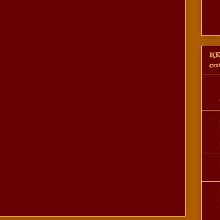
RE
co