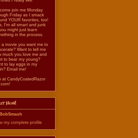
come join me Monday
ough Friday as I smack
und YOUR favorites, too!
s, I'm all smart and junk
you might just learn
ething in the process.
 a movie you want me to
scerate? Want to tell me
 much you love me and
t to bear my young?
t to lay eggs in my
in? Email me!
b at CandyCoatedRazor
 com!
ur Host
BobSmash
w my complete profile