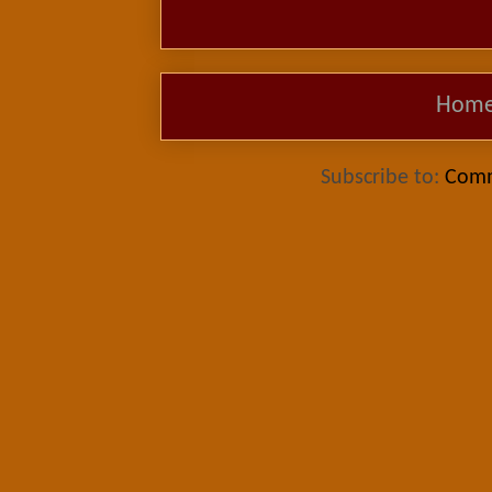
Hom
Subscribe to:
Comm