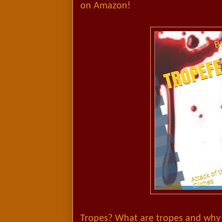
on Amazon!
Tropes? What are tropes and why 