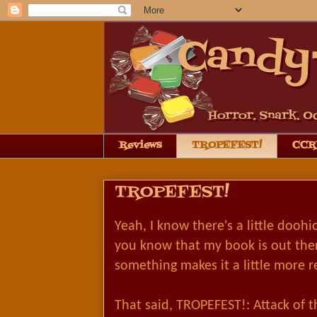
Reviews
TROPEFEST!
CCRB
TROPEFEST!
Yeah, I know there's a little doohi
you know that my book is out the
something makes it a little more r
That said, TROPEFEST!: Attack of th