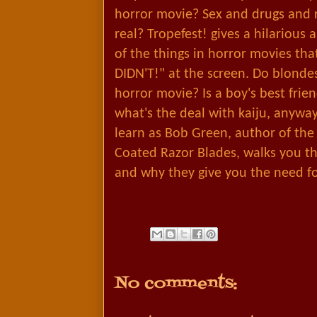
horror movie? Sex and drugs and r
real? Tropefest! gives a hilarious
of the things in horror movies th
DIDN'T!" at the screen. Do blondes
horror movie? Is a boy's best fri
what's the deal with kaiju, anywa
learn as Bob Green, author of the
Coated Razor Blades, walks you t
and why they give you the need f
No comments: