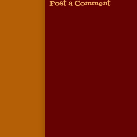
Post a Comment