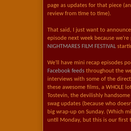
page as updates for that piece (an
review from time to time).
That said, I just want to announce
episode next week because we're
NIGHTMARES FILM FESTIVAL
start
We'll have mini recap episodes po
Facebook feeds
throughout the we
interviews with some of the directo
these awesome films, a WHOLE lot 
Tostevin, the devilishly handsome 
swag updates (because who doesn't
big wrap-up on Sunday. (Which mig
until Monday, but this is our first 