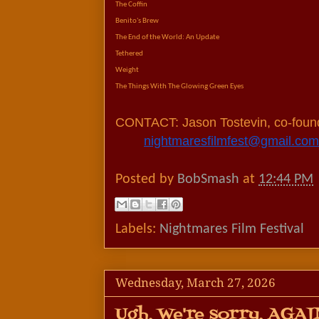
The Coffin
Benito's Brew
The End of the World: An Update
Tethered
Weight
The Things With The Glowing Green Eyes
CONTACT: Jason Tostevin, co-fou
nightmaresfilmfest@gmail.com
Posted by
BobSmash
at
12:44 PM
Labels:
Nightmares Film Festival
Wednesday, March 27, 2026
Ugh, We're sorry. AGAI