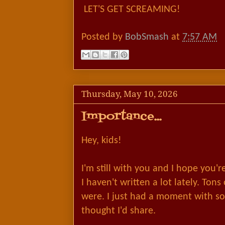
LET'S GET SCREAMING!
Posted by
BobSmash
at
7:57 AM
Thursday, May 10, 2026
Importance...
Hey, kids!
I'm still with you and I hope you'
I haven't written a lot lately. Tons o
were. I just had a moment with 
thought I'd share.