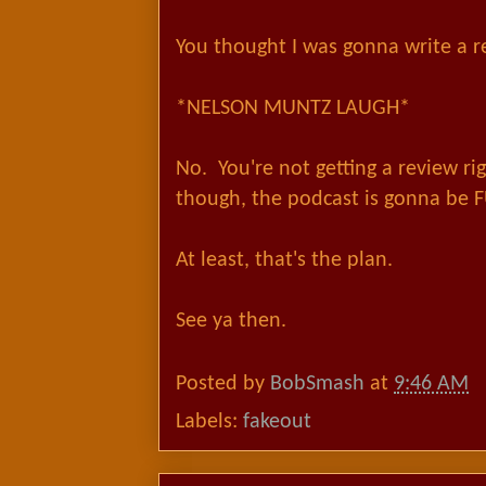
You thought I was gonna write a r
*NELSON MUNTZ LAUGH*
No. You're not getting a review r
though, the podcast is gonna be
At least, that's the plan.
See ya then.
Posted by
BobSmash
at
9:46 AM
Labels:
fakeout