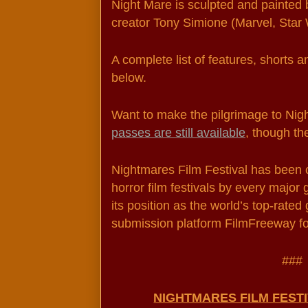
Night Mare is sculpted and painted 
creator Tony Simione (Marvel, Star W
A complete list of features, shorts an
below.
passes are still available
, though th
Nightmares Film Festival has been ca
horror film festivals by every major 
its position as the world’s top-rated 
submission platform FilmFreeway fo
###
NIGHTMARES FILM FEST