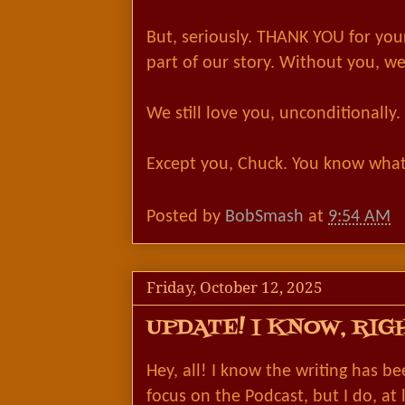
But, seriously. THANK YOU for you
part of our story. Without you, w
We still love you, unconditionally.
Except you, Chuck. You know what
Posted by
BobSmash
at
9:54 AM
Friday, October 12, 2025
UPDATE! I KNOW, RIG
Hey, all! I know the writing has be
focus on the Podcast, but I do, at 