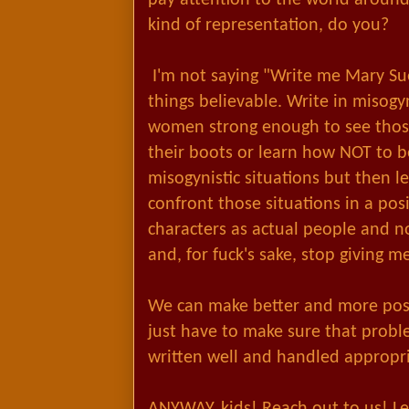
kind of representation, do you?
I'm not saying "Write me Mary Sue
things believable. Write in misogyn
women strong enough to see those
their boots or learn how NOT to be
misogynistic situations but then 
confront those situations in a pos
characters as actual people and n
and, for fuck's sake, stop giving 
We can make better and more pos
just have to make sure that proble
written well and handled appropri
ANYWAY, kids! Reach out to us! Le