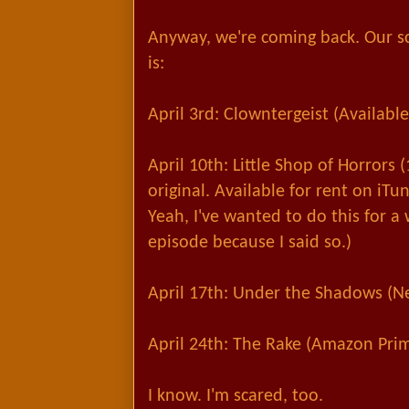
Anyway, we're coming back. Our s
is:
April 3rd: Clowntergeist (Availab
April 10th: Little Shop of Horrors 
original. Available for rent on iT
Yeah, I've wanted
to do this for a 
episode because I said so.)
April 17th: Under the Shadows (Net
April 24th: The Rake (Amazon Pri
I know. I'm scared, too.