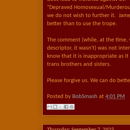
"Depraved Homosexual/Murderous 
we do not wish to further it. Ja
better than to use the trope.
The comment (while, at the time, w
descriptor, it wasn't) was not in
know that it is inappropriate as it
trans brothers and sisters.
Please forgive us. We can do bette
Posted by
BobSmash
at
4:01 PM
Thursday, September 7, 2025