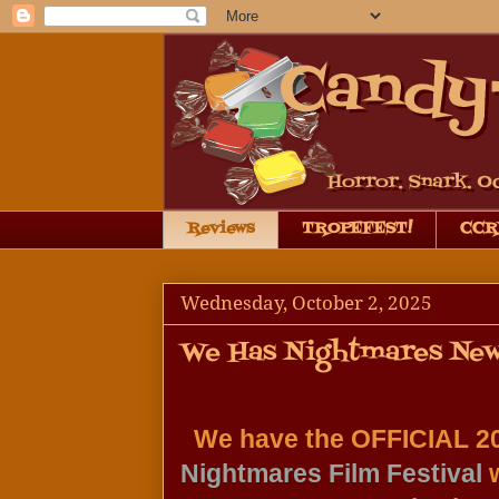
Reviews
TROPEFEST!
CCRB
Wednesday, October 2, 2025
We Has Nightmares New
Nightmares Film Festival
 