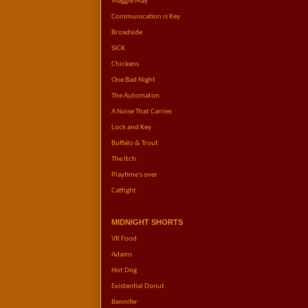
Maggie May
Communication is Key
Broadside
SICK
Chickens
One Bad Night
The Automaton
A Noise That Carries
Lock and Key
Buffalo & Trout
The Itch
Playtime's over
Catfight
MIDNIGHT SHORTS
VR Food
Adams
Hot Dog
Existential Donut
Bennifer