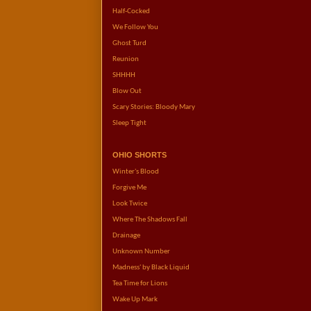
Half-Cocked
We Follow You
Ghost Turd
Reunion
SHHHH
Blow Out
Scary Stories: Bloody Mary
Sleep Tight
OHIO SHORTS
Winter's Blood
Forgive Me
Look Twice
Where The Shadows Fall
Drainage
Unknown Number
Madness' by Black Liquid
Tea Time for Lions
Wake Up Mark