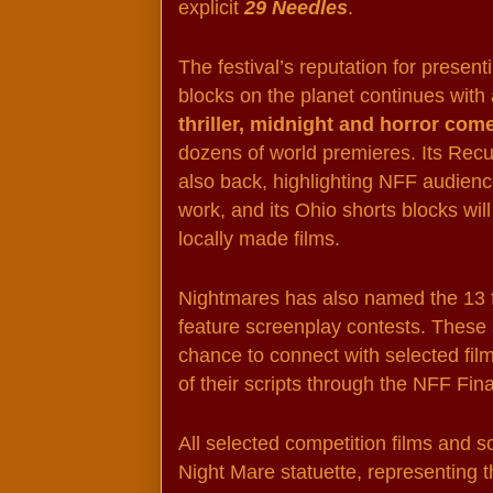
explicit 
29 Needles
.
The festival’s reputation for present
blocks on the planet continues with 
thriller, midnight and horror com
dozens of world premieres. Its Recu
also back, highlighting NFF audience
work, and its Ohio shorts blocks will
locally made films.
Nightmares has also named the 13 fin
feature screenplay contests. These s
chance to connect with selected fil
of their scripts through the NFF Fi
All selected competition films and s
Night Mare statuette, representing t