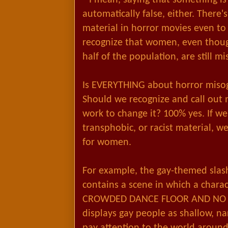
automatically false, either. There's
material in horror movies even to
recognize that women, even thoug
half of the population, are still mi
Is EVERYTHING about horror misogy
Should we recognize and call out 
work to change it? 100% yes. If w
transphobic, or racist material, 
for women.
For example, the gay-themed slash
contains a scene in which a chara
CROWDED DANCE FLOOR AND NO O
displays gay people as shallow, nar
pay attention to the world around