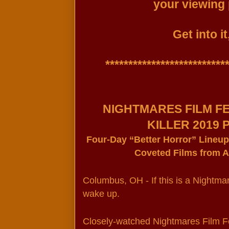
your viewing 
Get into it
***************************
NIGHTMARES FILM FE
KILLER 2019
Four-Day “Better Horror” Lineup
Coveted Films from 
Columbus, OH - If this is a Nightmar
wake up.
Closely-watched Nightmares Film Fes