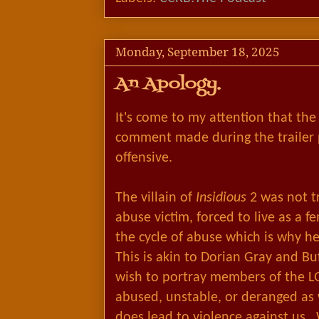
Monday, September 18, 2025
An Apology.
It's come to my attention that th
comment made during the trailer 
offensive.
The villain of
Insidious
2 was not t
abuse victim, forced to live as a 
the cycle of abuse which is why he
This is akin to Dorian Gray and Bu
wish to portray members of the 
abused, unstable, or deranged as 
does lead to violence against us.