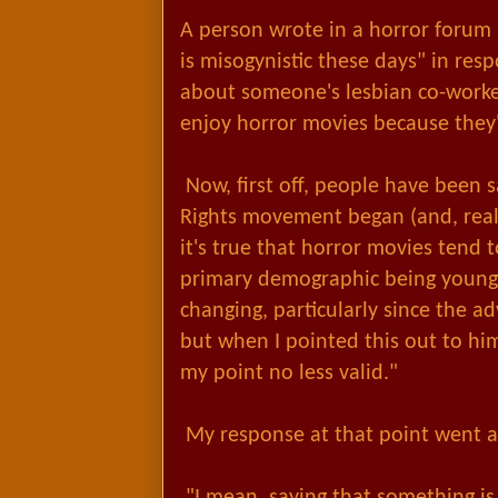
A person wrote in a horror forum 
is misogynistic these days" in resp
about someone's lesbian co-worke
enjoy horror movies because they'r
Now, first off, people have been 
Rights movement began (and, real
it's true that horror movies tend 
primary demographic being young
changing, particularly since the ad
but when I pointed this out to hi
my point no less valid."
My response at that point went as
"I mean, saying that something is 