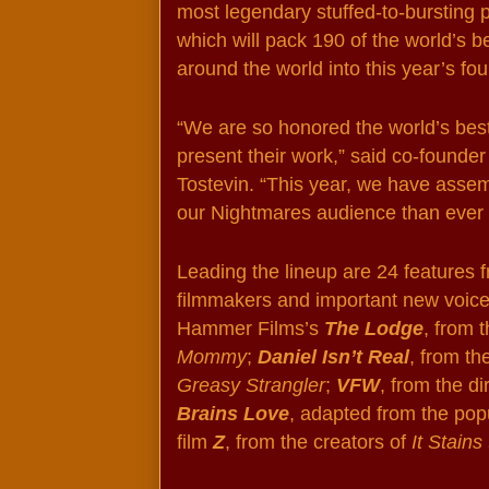
most legendary stuffed-to-bursting p
which will pack 190 of the world’s b
around the world into this year’s fou
“We are so honored the world’s best 
present their work,” said co-found
Tostevin. “This year, we have assemb
our Nightmares audience than ever 
Leading the lineup are 24 features f
filmmakers and important new voices 
Hammer Films’s 
The Lodge
, from 
Mommy
; 
Daniel Isn’t Real
, from th
Greasy Strangler
; 
VFW
, from the di
Brains Love
, adapted from the popu
film 
Z
, from the creators of 
It Stain