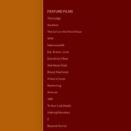
FEATURE FILMS
The Lodge       
Swallow
The Girl on the Third Floor     
VFW
Nekromantik   
Eat, Brains, Love         
Daniel Isn't Real
She Never Died
Blood Machines
A Nun's Curse
Reckoning
Antrum            
1BR 
To Your Last Death     
Making Monsters
Z          
Beyond Horror            