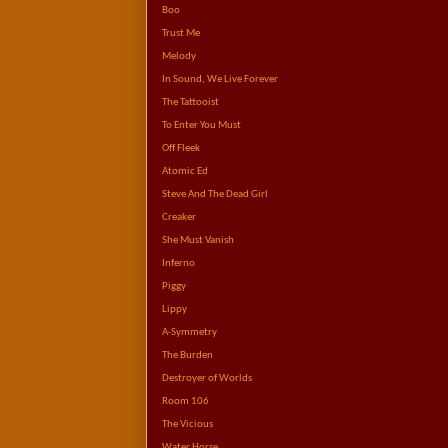
Boo
Trust Me
Melody
In Sound, We Live Forever
The Tattooist
To Enter You Must
Off Fleek
Atomic Ed
Steve And The Dead Girl
Creaker
She Must Vanish
Inferno
Piggy
Lippy
A-Symmetry
The Burden
Destroyer of Worlds
Room 106
The Vicious
Water Horse