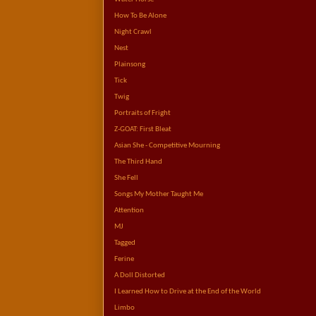
How To Be Alone
Night Crawl
Nest
Plainsong
Tick
Twig
Portraits of Fright
Z-GOAT: First Bleat
Asian She - Competitive Mourning
The Third Hand
She Fell
Songs My Mother Taught Me
Attention
MJ
Tagged
Ferine
A Doll Distorted
I Learned How to Drive at the End of the World
Limbo