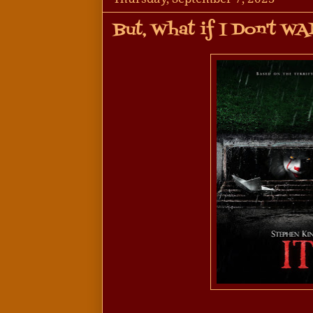
But, What if I Don't W