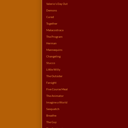
Valerio's Day Out
Demons
Cured
Together
Malacostraca
The Program
Herman
Mannequins
Changeling
Stucco
Little Willy
The Outsider
Farsight
Five Course Meal
The Animator
Imagine a World
Sasquatch
Breathe
The Guy