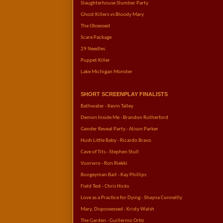
Slaughterhouse Slumber Party
Ghost Killers vs Bloody Mary
The Obsessed
Scare Package
29 Needles
Puppet Killer   
Lake Michigan Monster
SHORT SCREENPLAY FINALISTS
Bathwater - Kevin Talley
Demon Inside Me - Brandon Rutherford
Gender Reveal Party - Alison Parker
Hush Little Baby - Ricardo Bravo
Cave of Tits - Stephen Stull
Vuorwro - Ron Riekki
Boogeyman Bait - Kay Phillips
Field Test - Chris Hicks
Love as a Practice for Dying - Shayna Connellly
Mary, Dispossessed - Kristy Walsh
The Garden - Guillermo Ortiz