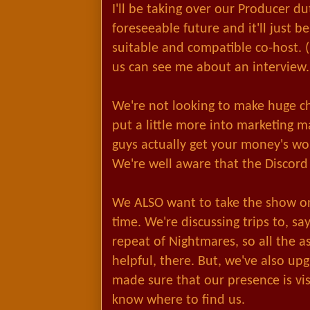
I'll be taking over our Producer du
foreseeable future and it'll just be
suitable and compatible co-host. (
us can see me about an interview.
We're not looking to make huge c
put a little more into marketing m
guys actually get your money's wo
We're well aware that the Discord 
We ALSO want to take the show on
time. We're discussing trips to, s
repeat of Nightmares, so all the as
helpful, there. But, we've also 
made sure that our presence is vis
know where to find us.