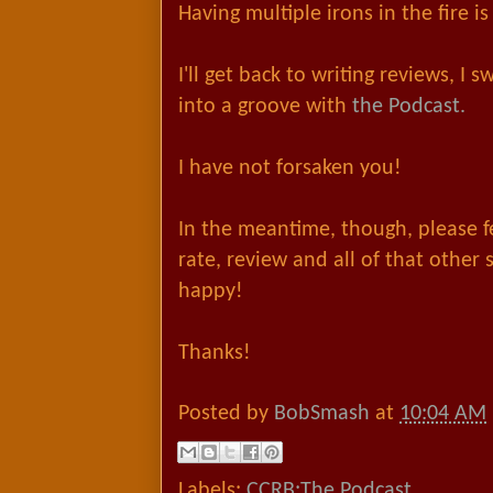
Having multiple irons in the fire 
I'll get back to writing reviews, I s
into a groove with
the Podcast.
I have not forsaken you!
In the meantime, though, please fee
rate, review and all of that other
happy!
Thanks!
Posted by
BobSmash
at
10:04 AM
Labels:
CCRB:The Podcast