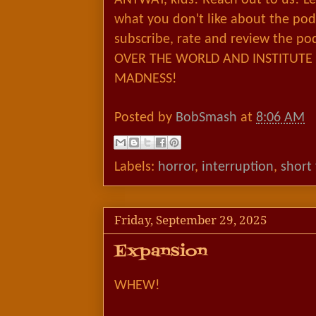
what you don't like about the podc
subscribe, rate and review the po
OVER THE WORLD AND INSTITUTE 
MADNESS!
Posted by
BobSmash
at
8:06 AM
Labels:
horror
,
interruption
,
short
Friday, September 29, 2025
Expansion
WHEW!