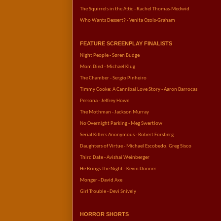
The Squirrels in the Attic - Rachel Thomas-Medwid
Who Wants Dessert? - Venita Ozols-Graham
FEATURE SCREENPLAY FINALISTS
Night People - Søren Budge
Mom Died - Michael Klug
The Chamber - Sergio Pinheiro
Timmy Cooke: A Cannibal Love Story - Aaron Barrocas
Persona - Jeffrey Howe
The Mothman - Jackson Murray
No Overnight Parking - Meg Swertlow
Serial Killers Anonymous - Robert Forsberg
Daughters of Virtue - Michael Escobedo, Greg Sisco
Third Date - Avishai Weinberger
He Brings The Night - Kevin Donner
Monger - David Axe
Girl Trouble - Devi Snively
HORROR SHORTS