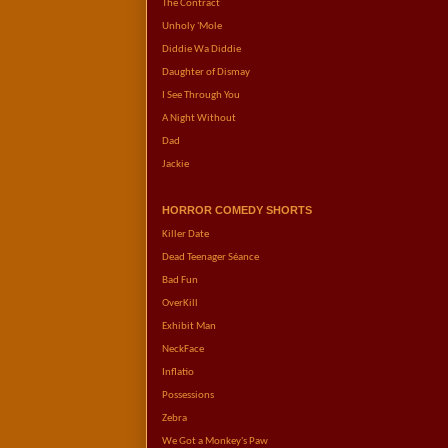
The Contract
Unholy 'Mole
Diddie Wa Diddie
Daughter of Dismay
I See Through You
A Night Without
Dad
Jackie
HORROR COMEDY SHORTS
Killer Date
Dead Teenager Séance
Bad Fun
OverKill
Exhibit Man
NeckFace
Inflatio
Possessions
Zebra
We Got a Monkey's Paw