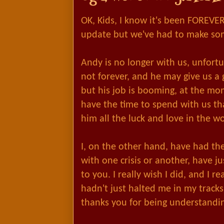
OK, Kids, I know it's been FOREVER
update but we've had to make so
Andy is no longer with us, unfort
not forever, and he may give us a 
but his job is booming, at the mo
have the time to spend with us th
him all the luck and love in the wo
I, on the other hand, have had th
with one crisis or another, have j
u
to you. I really wish I did, and I re
hadn't just halted me in my tracks
thanks you for being understandi