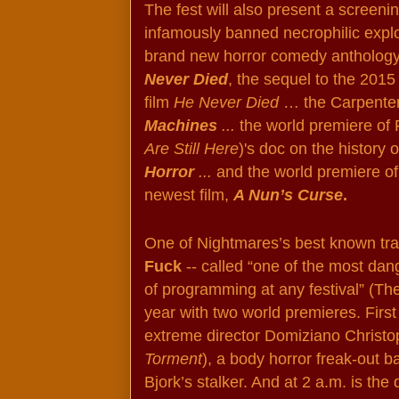
The fest will also present a screenin
infamously banned necrophilic exploi
brand new horror comedy anthology
Never Died
, the sequel to the 2015 
film 
He Never Died 
… the Carpenter
Machines
 ...
 the world premiere of 
Are Still Here
)'s doc on the history 
Horror 
... 
and the world premiere of
newest film, 
A Nun’s Curse
. 
One of Nightmares’s best known trad
Fuck
 -- called “one of the most da
of programming at any festival” (The 
year with two world premieres. First 
Torment
), a body horror freak-out b
Bjork’s stalker. And at 2 a.m. is the