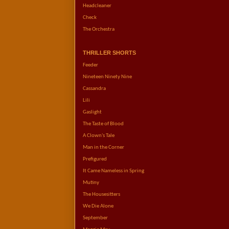
Headcleaner
Check
The Orchestra
THRILLER SHORTS
Feeder
Nineteen Ninety Nine
Cassandra
Lili
Gaslight
The Taste of Blood
A Clown's Tale
Man in the Corner
Prefigured
It Came Nameless in Spring
Mutiny
The Housesitters
We Die Alone
September