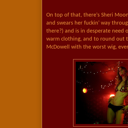
On top of that, there's Sheri Moo
and swears her fuckin' way throug
there?) and is in desperate nee
warm clothing, and to round out t
McDowell with the worst wig, ever