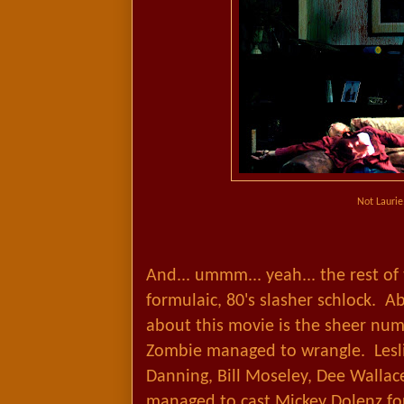
Not Laurie
And... ummm... yeah... the rest of
formulaic, 80's slasher schlock. A
about this movie is the sheer num
Zombie managed to wrangle. Lesli
Danning, Bill Moseley, Dee Wallace
managed to cast Mickey Dolenz for