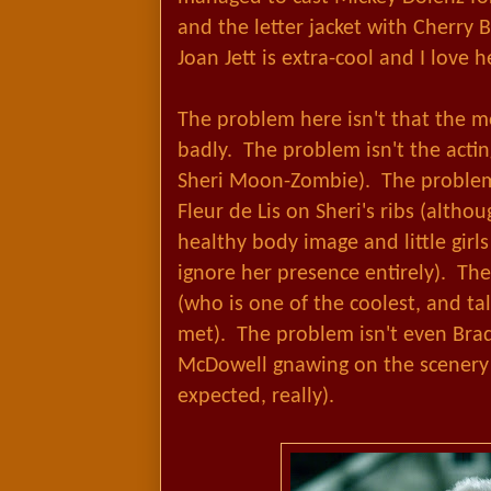
and the letter jacket with Cherry 
Joan Jett is extra-cool and I love h
The problem here isn't that the mo
badly. The problem isn't the actin
Sheri Moon-Zombie). The problem i
Fleur de Lis on Sheri's ribs (altho
healthy body image and little girl
ignore her presence entirely). Th
(who is one of the coolest, and tall
met). The problem isn't even Bra
McDowell gnawing on the scenery (
expected, really).