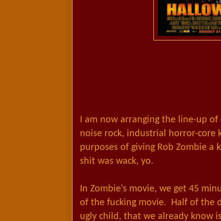
I am now arranging the line-up of
noise rock, industrial horror-core 
purposes of giving Rob Zombie a ki
shit was wack, yo.
In Zombie's movie, we get 45 minu
of the fucking movie. Half of the
ugly child, that we already know is