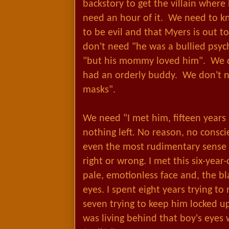
backstory to get the villain where
need an hour of it. We need to k
to be evil and that Myers is out t
don't need "he was a bullied psy
"but his mommy loved him". We d
had an orderly buddy. We don't n
masks".
We need "I met him, fifteen years 
nothing left. No reason, no consc
even the most rudimentary sense of
right or wrong. I met this six-year-
pale, emotionless face and, the bla
eyes. I spent eight years trying t
seven trying to keep him locked u
was living behind that boy's eyes 