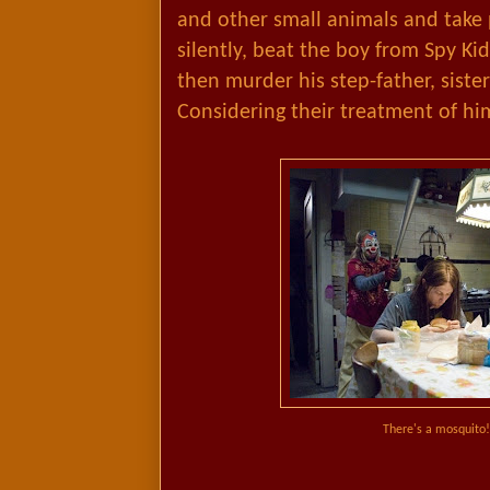
and other small animals and take p
silently, beat the boy from Spy Kid
then murder his step-father, sister
Considering their treatment of him
There's a mosquito! 