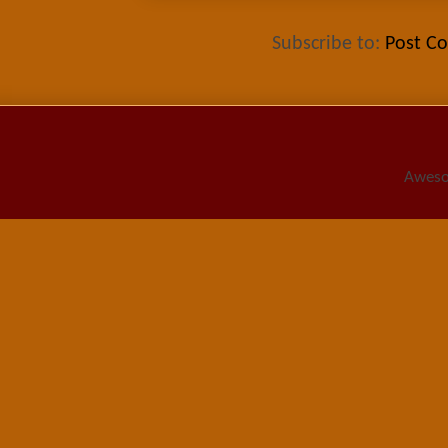
Subscribe to:
Post C
Aweso