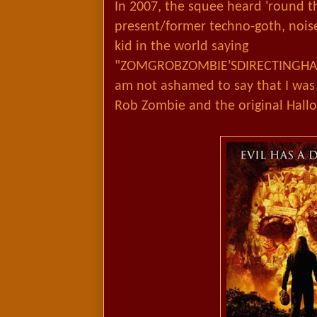
In 2007, the squee heard 'round t
present/former techno-goth, noise 
kid in the world saying
"ZOMGROBZOMBIE'SDIRECTINGHA
am not ashamed to say that I wa
Rob Zombie and the original Hal