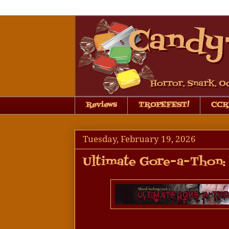
Reviews
TROPEFEST!
CCRB
Tuesday, February 19, 2026
Ultimate Gore-a-Thon: