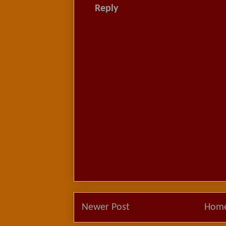
Reply
Newer Post
Hom