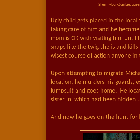
Sherri Moon-Zombie, queen
Ugly child gets placed in the loca
taking care of him and he becomes
mom is OK with visiting him until 
snaps like the twig she is and kills
wisest course of action anyone in t
Upon attempting to migrate Mich
location, he murders his guards, esc
jumpsuit and goes home. He locate
sister in, which had been hidden 
And now he goes on the hunt for hi