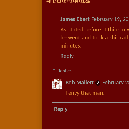
4 comments:
James Ebert
February 19, 20
As stated before, I think m
he went and took a shit rat
minutes.
Reply
Replies
Bob Mallett
February 2
I envy that man.
Reply