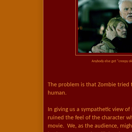
Anybody else get "creepy ol
The problem is that Zombie tried
human.
In giving us a sympathetic view of
ruined the feel of the character wh
movie. We, as the audience, migh