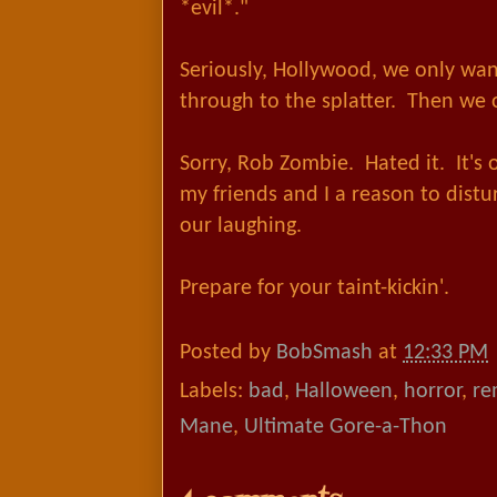
*evil*."
Seriously, Hollywood, we only wa
through to the splatter. Then we
Sorry, Rob Zombie. Hated it. It's
my friends and I a reason to dist
our laughing.
Prepare for your taint-kickin'.
Posted by
BobSmash
at
12:33 PM
Labels:
bad
,
Halloween
,
horror
,
re
Mane
,
Ultimate Gore-a-Thon