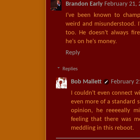
Brandon Early
February 21, 
I've been known to champi
weird and misunderstood. I
too. He doesn't always fir
he's on he's money.
Reply
Replies
Bob Mallett
February 2
I couldn't even connect w
even more of a standard s
opinion, he reeeeally m
feeling that there was mo
meddling in this reboot.