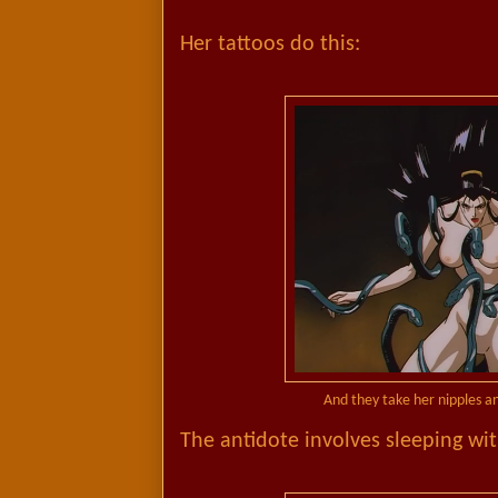
Her tattoos do this:
And they take her nipples 
The antidote involves sleeping wit