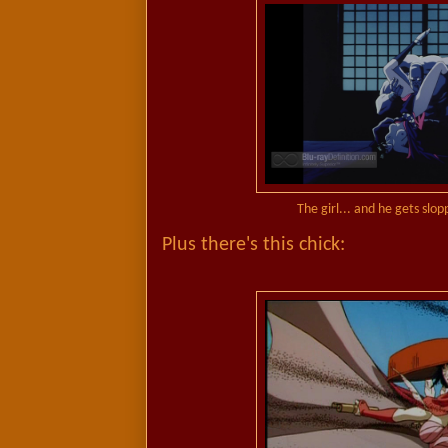
The girl... and he gets slop
Plus there's this chick: