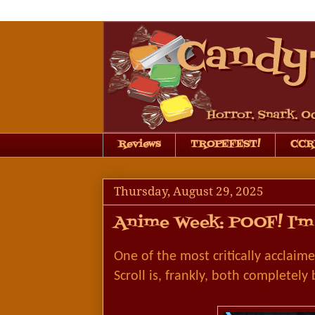
Reviews
TROPEFEST!
CCRB
Thursday, August 29, 2025
Anime Week: POOF! I'm 
One of the most critically acclaim
Scroll is, frankly, both completely