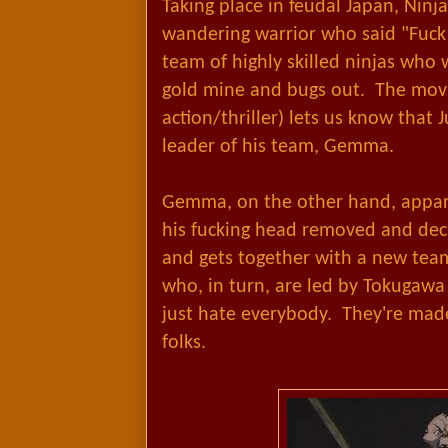
Taking place in feudal Japan, Ninja
wandering warrior who said "Fuck 
team of highly skilled ninjas who 
gold mine and bugs out. The movie
action/thriller) lets us know that J
leader of his team, Gemma.
Gemma, on the other hand, appare
his fucking head removed and deci
and gets together with a new team
who, in turn, are led by Tokugawa
just hate everybody. They're made
folks.