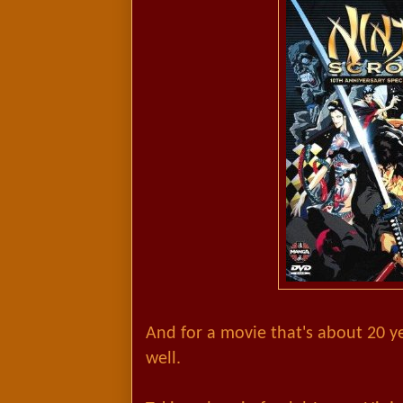
And for a movie that's about 20 yea
well.