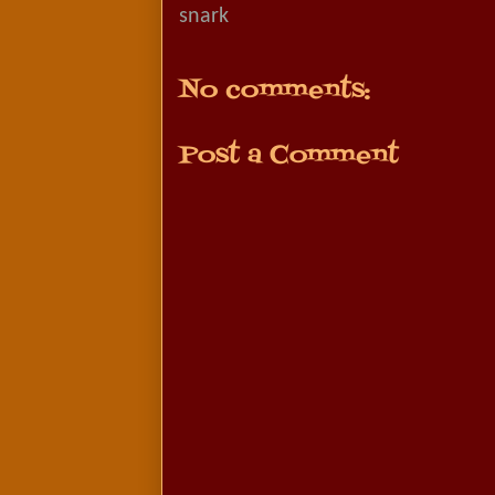
snark
No comments:
Post a Comment