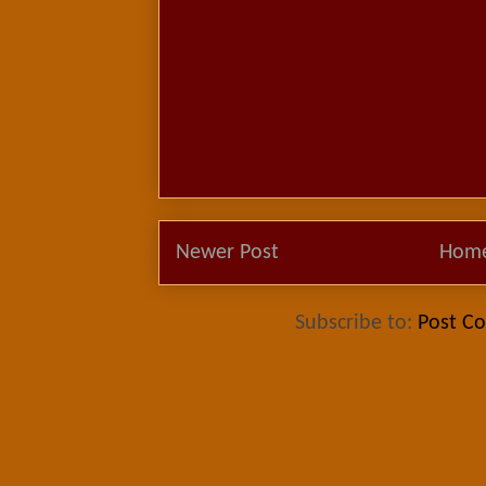
Newer Post
Hom
Subscribe to:
Post C