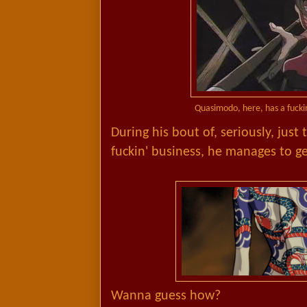
Quasimodo, here, has a fuckin
During his bout of, seriously, just
fuckin' business, he manages to ge
Wanna guess how?