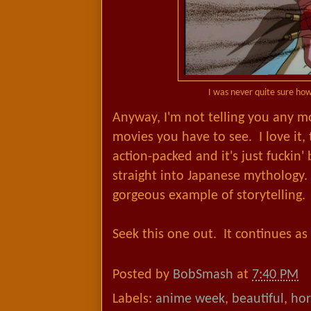
I was never quite sure how
Anyway, I'm not telling you any m
movies you have to see. I love it,
action-packed and it's just fuckin' 
straight into Japanese mythology. 
gorgeous example of storytelling.
Seek this one out. It continues as 
Posted by
BobSmash
at
7:40 PM
Labels:
anime week
,
beautiful
,
hor