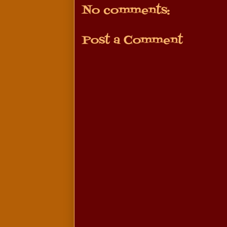
No comments:
Post a Comment