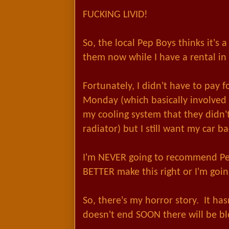
FUCKING LIVID!
So, the local Pep Boys thinks it's 
them now while I have a rental i
Fortunately, I didn't have to pay f
Monday (which basically involved 
my cooling system that they didn't
radiator) but I still want my car ba
I'm NEVER going to recommend Pe
BETTER make this right or I'm going
So, there's my horror story. It has
doesn't end SOON there will be bl