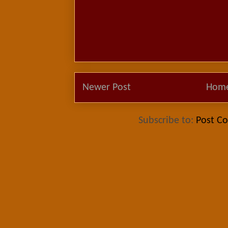
Newer Post
Hom
Subscribe to:
Post C