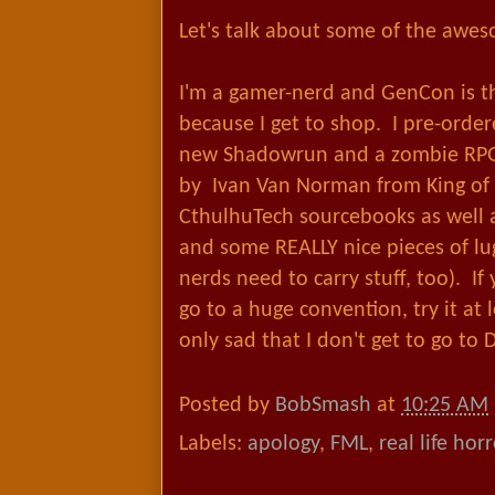
Let's talk about some of the awe
I'm a gamer-nerd and GenCon is t
because I get to shop. I pre-orde
new Shadowrun and a zombie RPG 
by Ivan Van Norman from King of
CthulhuTech sourcebooks as well 
and some REALLY nice pieces of lu
nerds need to carry stuff, too). If
go to a huge convention, try it at 
only sad that I don't get to go to
Posted by
BobSmash
at
10:25 AM
Labels:
apology
,
FML
,
real life hor