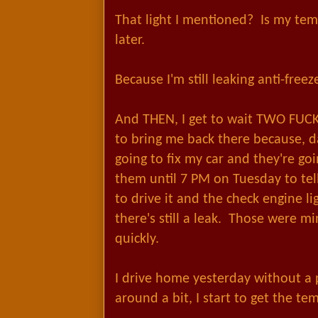
That light I mentioned? Is my te
later.
Because I'm still leaking anti-freeze
And THEN, I get to wait TWO FUC
to bring me back there because, 
going to fix my car and they're goin
them until 7 PM on Tuesday to tell
to drive it and the check engine l
there's still a leak. Those were m
quickly.
I drive home yesterday without a 
around a bit, I start to get the te