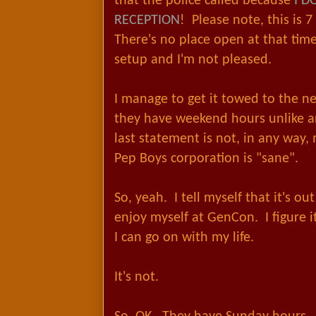
that the police called because
I D
RECEPTION
! Please note, this is 7
There's no place open at that time
setup and I'm not pleased.
I manage to get it towed to the n
they have weekend hours unlike a
last statement is not, in any way,
Pep Boys corporation is "sane".
So, yeah. I tell myself that it's o
enjoy myself at GenCon. I figure i
I can go on with my life.
It's not.