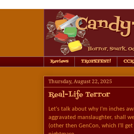
Reviews
TROPEFEST!
CCRB
Thursday, August 22, 2025
Real-Life Terror
Let's talk about why I'm inches aw
aggravated manslaughter, shall w
(other then GenCon, which I'll get 