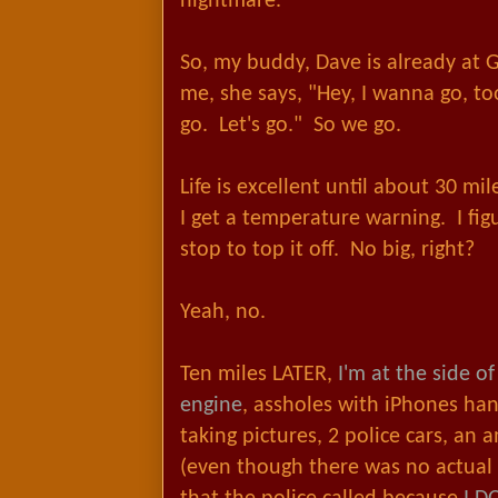
nightmare.
So, my buddy, Dave is already at 
me, she says, "Hey, I wanna go, to
go. Let's go." So we go.
Life is excellent until about 30 mi
I get a temperature warning. I figur
stop to top it off. No big, right?
Yeah, no.
Ten miles LATER,
I'm at the side o
engine
, assholes with iPhones ha
taking pictures, 2 police cars, an 
(even though there was no actual f