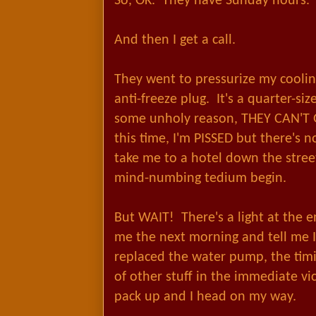
So, OK. They have Sunday hours. 
And then I get a call.
They went to pressurize my cooli
anti-freeze plug. It's a quarter-siz
some unholy reason, THEY CAN'T
this time, I'm PISSED but there's 
take me to a hotel down the stree
mind-numbing tedium begin.
But WAIT! There's a light at the e
me the next morning and tell me 
replaced the water pump, the tim
of other stuff in the immediate vic
pack up and I head on my way.