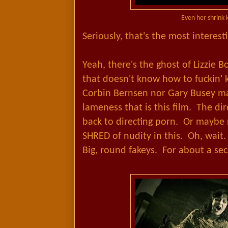
Even her shrink 
Seriously, that's the most interest
Yeah, there's the ghost of Lizzie 
that doesn't know how to fuckin' 
Corbin Bernsen nor Gary Busey ma
lameness that is this film. The d
back to directing porn. Or maybe 
SHRED of nudity in this. Oh, wait
Big, round fakeys. For about a s