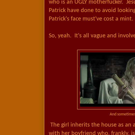
who is an UGLY motherfucker. Je
Patrick have done to avoid lookin
Patrick's face must've cost a mint.
So, yeah. It's all vague and involv
And sometimes
The girl inherits the house as an 
with her boyfriend who, frankly, i