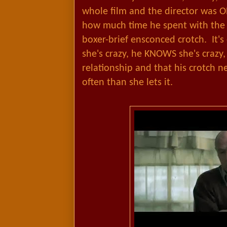
whole film and the director was 
how much time he spent with the 
boxer-brief ensconced crotch. It's
she's crazy, he KNOWS she's crazy, 
relationship and that his crotch n
often than she lets it.