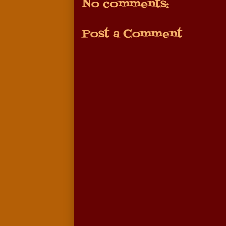
No comments:
Post a Comment