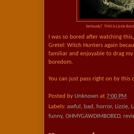
Seriously? THIS is Lizzie Bor
I was so bored after watching this
Gretel: Witch Hunters again beca
familiar and enjoyable to drag my 
boredom.
You can just pass right on by this
Posted by
Unknown
at
7:00 PM
Labels:
awful
,
bad
,
horror
,
Lizzie
,
L
funny
,
OHMYGAWDIMBORED
,
revi