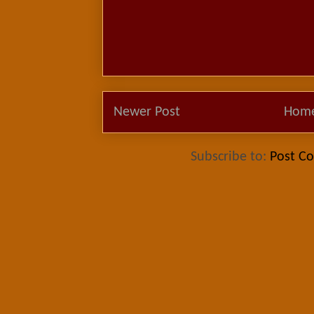
Newer Post
Hom
Subscribe to:
Post C