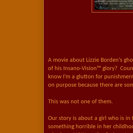
A movie about Lizzie Borden's gho
of his Insano-Vision™ glory? Coun
know I'm a glutton for punishment
on purpose because there are so
This was not one of them.
Our story is about a girl who is i
something horrible in her childh