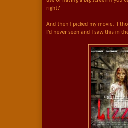
use of having a big screen if you c
right?
And then I picked my movie. I th
I'd never seen and I saw this in t