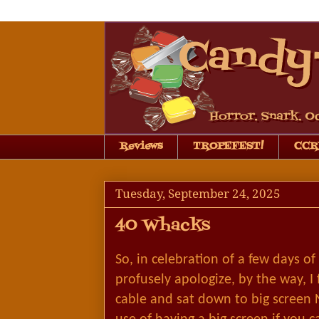
Reviews
TROPEFEST!
CCRB
Tuesday, September 24, 2025
40 Whacks
So, in celebration of a few days of
profusely apologize, by the way, I
cable and sat down to big screen 