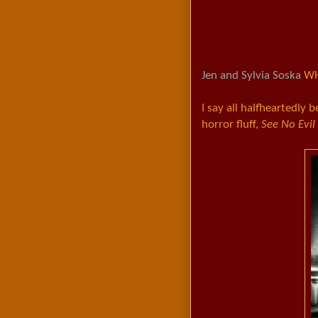
Jen and Sylvia Soska
WH
I say all halfheartedly b
horror fluff,
See No Evil