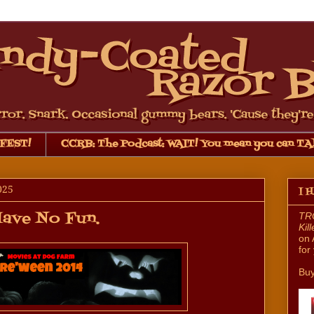
FEST!
CCRB: The Podcast: WAIT! You mean you can TA
025
I 
Have No Fun.
TRO
Kil
on 
for
Buy