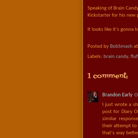
Speaking of Brain Cand
Kickstarter for his new
It looks like it's gonna
Posted by
BobSmash
a
Labels:
brain candy
,
fluf
1 comment:
Brandon Early
O
I just wrote a s
post for Diary 
similar response
their attempt to
that's way bette