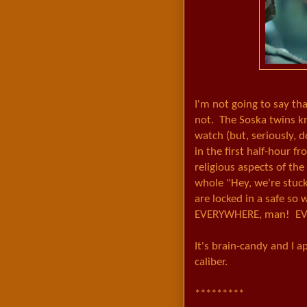
I'm not going to say tha
not. The Soska twins kn
watch (but, seriously, 
in the first half-hour f
religious aspects of the 
whole "Hey, we're stuck
are locked in a safe so 
EVERYWHERE, man! EV
It's brain-candy and I 
caliber.
*********