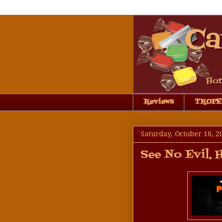
Reviews
TROPE
Saturday, October 18, 2
See No Evil, 