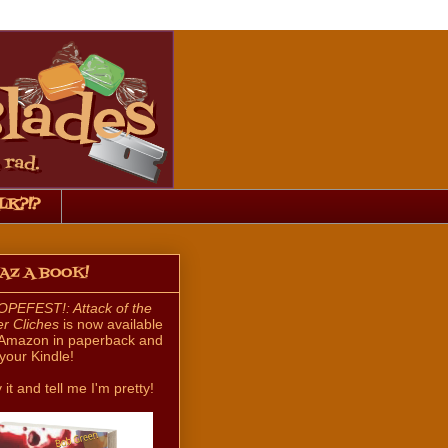
LK?!?
HAZ A BOOK!
PEFEST!: Attack of the
ler Cliches
is now available
Amazon in paperback and
 your Kindle!
 it and tell me I'm pretty!