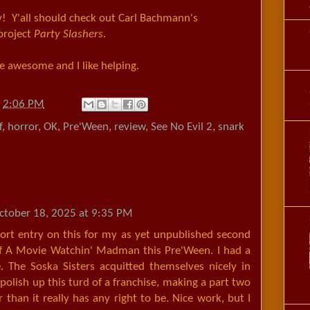
y! Y'all should check out Carl Bachmann's
 project
Party Slashers
.
 be awesome and I like helping.
t
2:06 PM
f
,
horror
,
OK
,
Pre'Ween
,
review
,
See No Evil 2
,
snark
ctober 18, 2025 at 9:35 PM
hort entry on this for my as yet unpublished second
Of A Movie Watchin' Madman this Pre'Ween. I had a
. The Soska Sisters acquitted themselves nicely in
 polish up this turd of a franchise, making a part two
r than it really has any right to be. Nice work, but I