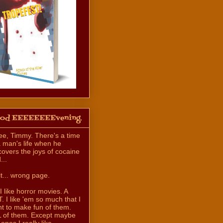
od EEEEEEEEvening.
ee, Timmy. There's a time
a man's life when he
covers the joys of cocaine
...
t... wrong page.
 I like horror movies. A
. I like 'em so much that I
t to make fun of them.
 of them. Except maybe
 ones I really like.