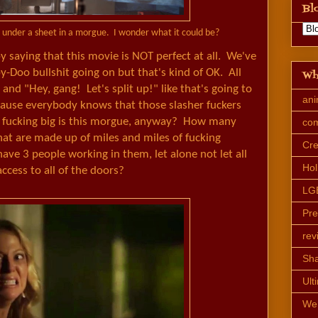
Bl
d under a sheet in a morgue. I wonder what it could be?
by saying that this movie is NOT perfect at all. We've
-Doo bullshit going on but that's kind of OK. All
Wh
nd "Hey, gang! Let's split up!" like that's going to
an
cause everybody knows that those slasher fuckers
w fucking big is this morgue, anyway? How many
co
t are made up of miles and miles of fucking
Cre
 have 3 people working in them, let alone not let all
Hol
ccess to all of the doors?
LG
Pr
rev
Sh
Ult
We