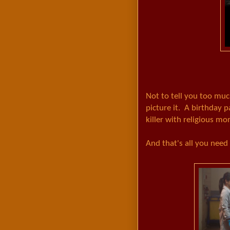
Not to tell you too much
picture it. A birthday 
killer with religious m
And that's all you need