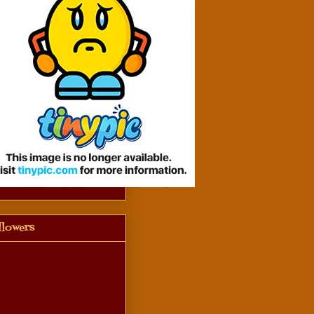
llowers