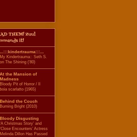
AD THEM! Zuul
mmands it!
...:::kindertrauma:::...
My Kindertrauma:: Seth S.
on The Shining (’80)
At the Mansion of
Madness
Bloody Pit of Horror / Il
boia scarlatto (1965)
Behind the Couch
Burning Bright (2010)
Bloody Disgusting
‘A Christmas Story’ and
‘Close Encounters’ Actress
Melinda Dillon Has Passed