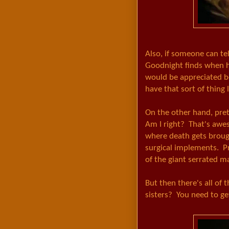
Also, if someone can te
Goodnight finds when 
would be appreciated be
have that sort of thing 
On the other hand, pre
Am I right? That's aw
where death gets brough
surgical implements. P
of the giant serrated m
But then there's all of 
sisters? You need to get