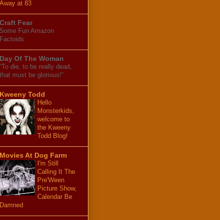
Away at 83
Craft Fear
Some Fun Amazon
Factoids
Day Of The Woman
“To die, to be really dead,
that must be glorious!”
Kweeny Todd
Hello
Monsterkids,
welcome to
the Kweeny
Todd Blog!
Movies At Dog Farm
I'm Still
Calling It The
Pre'Ween
Picture Show,
Calendar Be
Damned