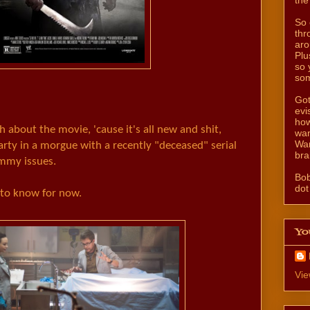
So 
thr
aro
Plu
so 
som
Got
evi
how
 about the movie, 'cause it's all new and shit,
wan
Wan
party in a morgue with a recently "deceased" serial
bra
ommy issues.
Bo
dot
 to know for now.
Yo
Vie