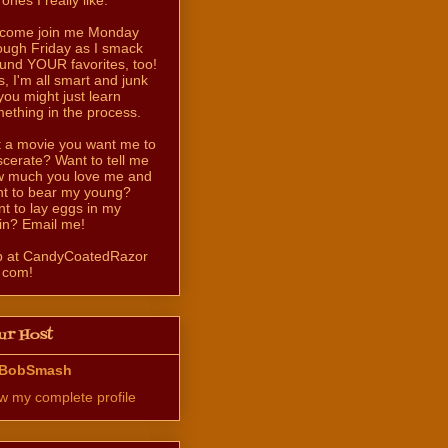
come join me Monday
ough Friday as I smack
und YOUR favorites, too!
s, I'm all smart and junk
you might just learn
ething in the process.
 a movie you want me to
scerate? Want to tell me
 much you love me and
t to bear my young?
t to lay eggs in my
in? Email me!
b at CandyCoatedRazor
 com!
ur Host
BobSmash
w my complete profile