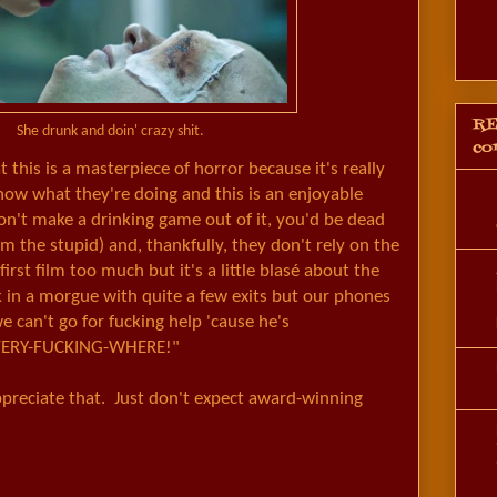
RE
She drunk and doin' crazy shit.
co
t this is a masterpiece of horror because it's really
ow what they're doing and this is an enjoyable
don't make a drinking game out of it, you'd be dead
rom the stupid) and, thankfully, they don't rely on the
first film too much but it's a little blasé about the
 in a morgue with quite a few exits but our phones
we can't go for fucking help 'cause he's
ERY-FUCKING-WHERE!"
appreciate that. Just don't expect award-winning