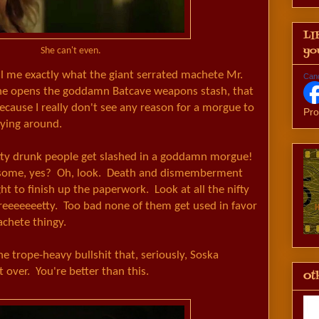
LI
yo
She can't even.
ll me exactly what the giant serrated machete Mr.
Can
he opens the goddamn Batcave weapons stash, that
cause I really don't see any reason for a morgue to
Pro
lying around.
tty drunk people get slashed in a goddamn morgue!
esome, yes? Oh, look. Death and dismemberment
t to finish up the paperwork. Look at all the nifty
reeeeeeetty. Too bad none of them get used in favor
achete thingy.
the trope-heavy bullshit that, seriously, Soska
 over. You're better than this.
Oth