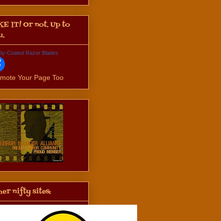
KE IT! Or not. Up to
u.
dy-Coated Razor Blades
mote Your Page Too
er nifty sites: