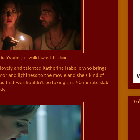
 fuck's sake, just walk toward the door.
ovely and talented Katherine Isabelle who brings
 and lightness to the movie and she's kind of
us that we shouldn't be taking this 90 minute slab
sly.
Fo