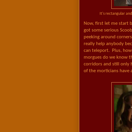
It's rectangular an
Now, first let me start 
got some serious Scooby
peeking around corners a
really help anybody be
can teleport. Plus, ho
morgues do we know tha
corridors and still only
of the morticians have a