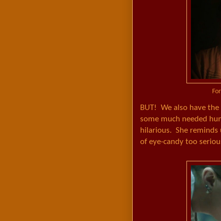
For
BUT! We also have the l
some much needed humor
hilarious. She reminds 
of eye-candy too seriou