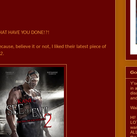
AT HAVE YOU DONE!?!
ecause, believe it or not, I liked their latest piece of
 2
.
Go
Y's
in 
dis
and
Wai
HI!
LOT
wan
ALL
the