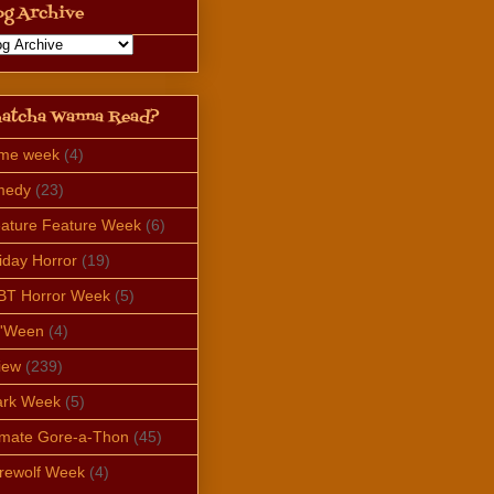
og Archive
atcha Wanna Read?
ime week
(4)
medy
(23)
ature Feature Week
(6)
iday Horror
(19)
BT Horror Week
(5)
e'Ween
(4)
iew
(239)
ark Week
(5)
imate Gore-a-Thon
(45)
rewolf Week
(4)