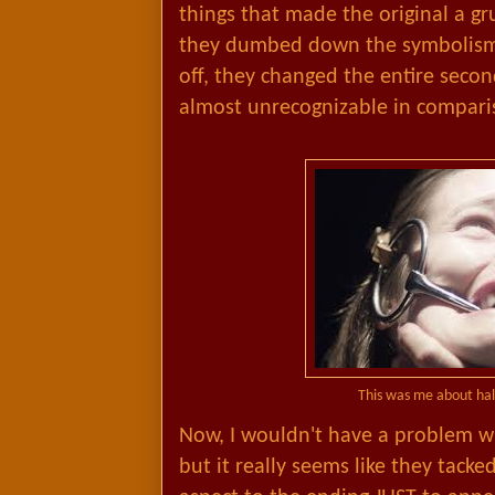
things that made the original a 
they dumbed down the symbolism
off, they changed the entire second
almost unrecognizable in compari
This was me about ha
Now, I wouldn't have a problem wit
but it really seems like they tacke