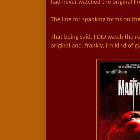
had never watched the original Fr
The line for spanking forms on the 
That being said, I DID watch the r
original and, frankly, I'm kind of gl