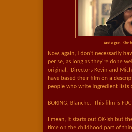
And a gun. She h
Now, again, I don't necessarily h
per se, as long as they're done we
original. Directors Kevin and Mic
have based their film on a descrip
people who write ingredient lists
BORING, Blanche. This film is FU
I mean, it starts out OK-ish but 
time on the childhood part of thing