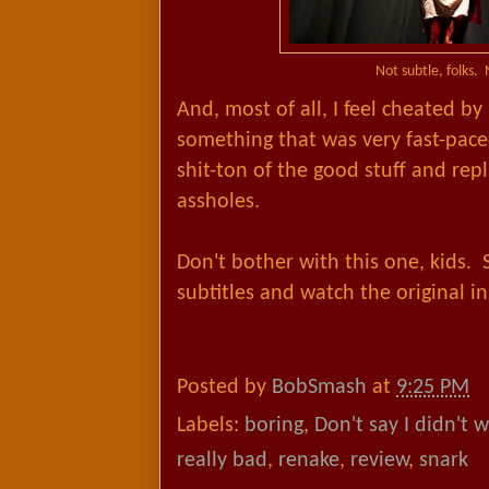
Not subtle, folks. 
And, most of all, I feel cheated b
something that was very fast-pace
shit-ton of the good stuff and repl
assholes.
Don't bother with this one, kids. 
subtitles and watch the original i
Posted by
BobSmash
at
9:25 PM
Labels:
boring
,
Don't say I didn't 
really bad
,
renake
,
review
,
snark