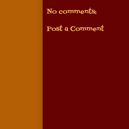
No comments:
Post a Comment