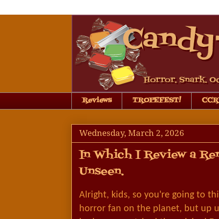
Reviews
TROPEFEST!
CCRB
Wednesday, March 2, 2026
In Which I Review a Re
Unseen.
Alright, kids, so you're going to t
horror fan on the planet, but up un