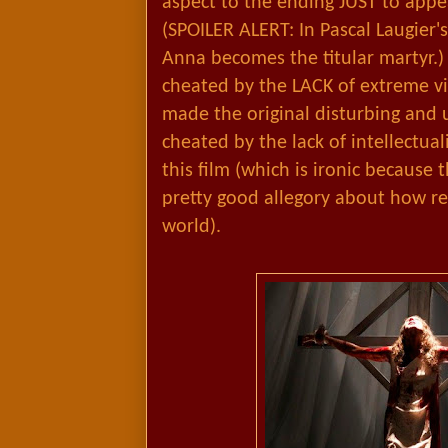
aspect to the ending JUST to app
(SPOILER ALERT: In Pascal Laugier's
Anna becomes the titular martyr.) 
cheated by the LACK of extreme vio
made the original disturbing and 
cheated by the lack of intellectua
this film (which is ironic because t
pretty good allegory about how re
world).