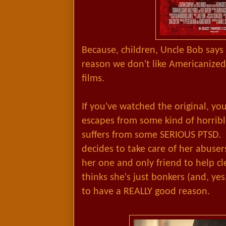
Because, children, Uncle Bob says 
reason we don't like Americanized
films.
If you've watched the original, yo
escapes from some kind of horribl
suffers from some SERIOUS PTSD.
decides to take care of her abuse
her one and only friend to help c
thinks she's just bonkers (and, yes
to have a REALLY good reason.