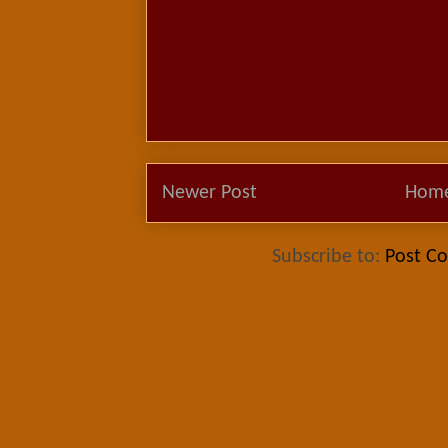
Newer Post
Hom
Subscribe to:
Post C